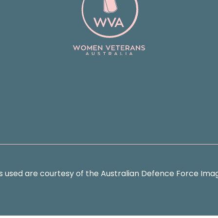
s used are courtesy of the Australian Defence Force Imag