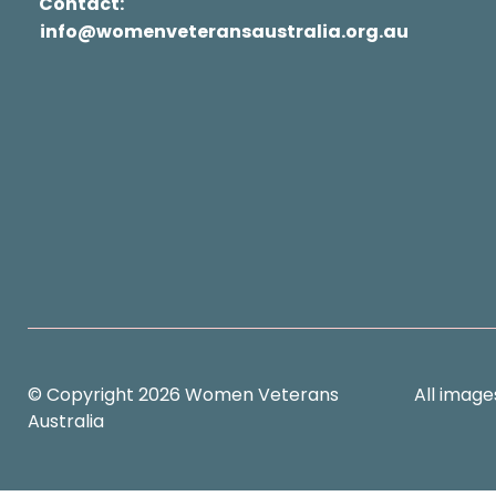
Contact:
info@womenveteransaustralia.org.au
© Copyright 2026 Women Veterans
All image
Australia