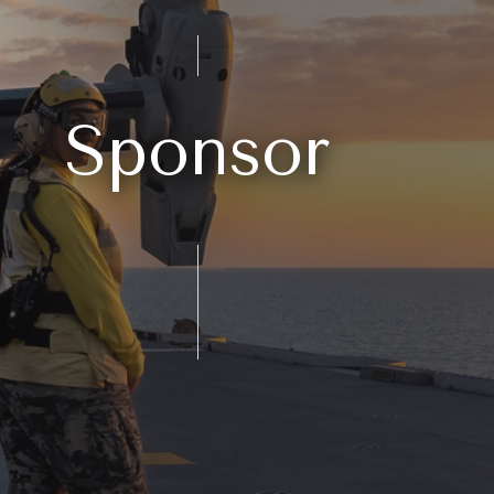
Sponsor