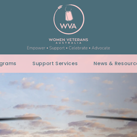
ograms
Support Services
News & Resourc