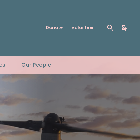
Donate
Volunteer
es
Our People