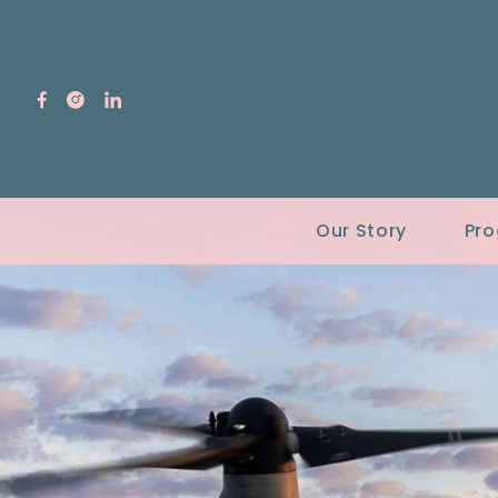
Our Story
Pr