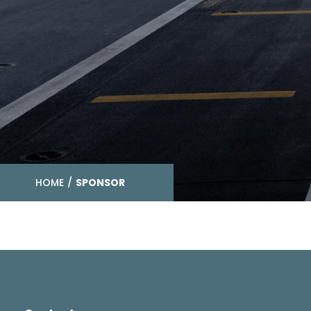
HOME
/
SPONSOR