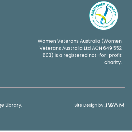
Women Veterans Australia (Women
Veterans Australia Ltd ACN 649 552
803) is a registered not-for-profit
charity.
e Library.
Site Design by