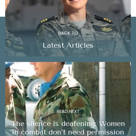
BACK TO
Latest Articles
READ NEXT
The silence is deafening: Women
in combat don’t need permission