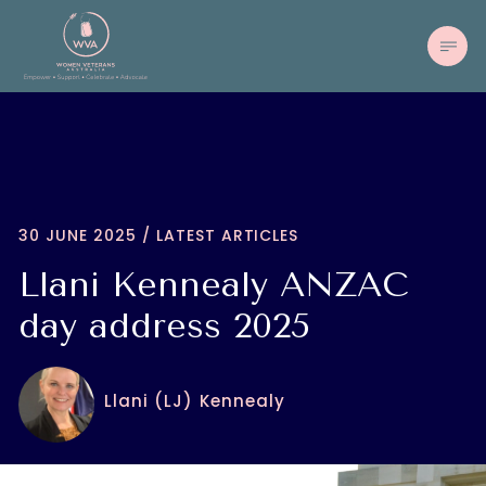
30 JUNE 2025 / LATEST ARTICLES
Llani Kennealy ANZAC
day address 2025
Llani (LJ) Kennealy