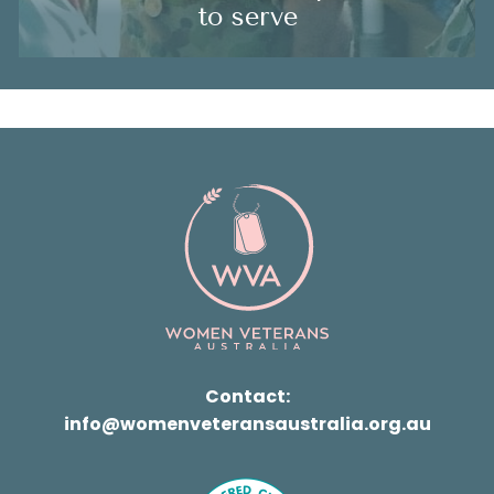
to serve
Contact:
info@womenveteransaustralia.org.au