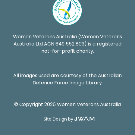
Women Veterans Australia (Women Veterans
Australia Ltd ACN 649 552 803) is a registered
not-for-profit charity.
All images used are courtesy of the Australian
Defence Force Image Library.
© Copyright 2026 Women Veterans Australia
Site Design by