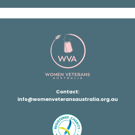
Contact:
info@womenveteransaustralia.org.au