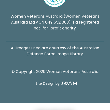
Women Veterans Australia (Women Veterans
Australia Ltd ACN 649 552 803) is a registered
not-for-profit charity.
All images used are courtesy of the Australian
Defence Force Image Library.
© Copyright 2026 Women Veterans Australia
Site Design by