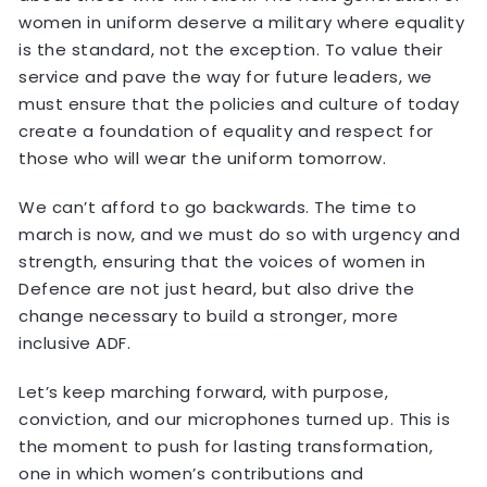
women in uniform deserve a military where equality
is the standard, not the exception. To value their
service and pave the way for future leaders, we
must ensure that the policies and culture of today
create a foundation of equality and respect for
those who will wear the uniform tomorrow.
We can’t afford to go backwards. The time to
march is now, and we must do so with urgency and
strength, ensuring that the voices of women in
Defence are not just heard, but also drive the
change necessary to build a stronger, more
inclusive ADF.
Let’s keep marching forward, with purpose,
conviction, and our microphones turned up. This is
the moment to push for lasting transformation,
one in which women’s contributions and